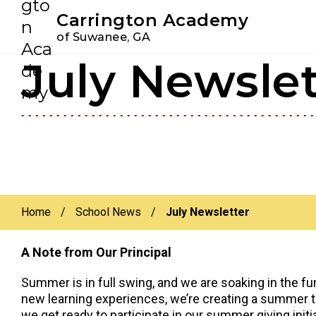
Youtube
Instagram
Facebook
Carrington Academy
of Suwanee, GA
July Newslet
Skip
Skip
to
to
primary
main
navigation
content
Home
/
School News
/
July Newsletter
A Note from Our Principal
Summer is in full swing, and we are soaking in the f
new learning experiences, we’re creating a summer to
we get ready to participate in our summer giving initia