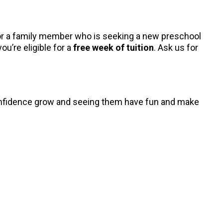
, or a family member who is seeking a new preschool
ou’re eligible for a
free week of tuition
. Ask us for
 confidence grow and seeing them have fun and make