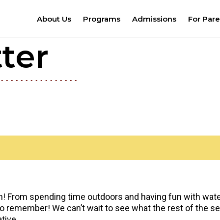
About Us
Programs
Admissions
For Pare
ter
un! From spending time outdoors and having fun with water
 remember! We can’t wait to see what the rest of the seas
tive.