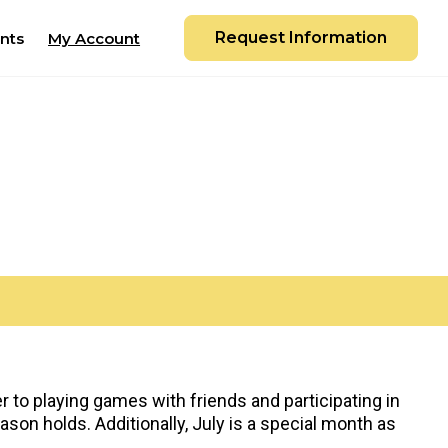
Request Information
nts
My Account
 to playing games with friends and participating in
on holds. Additionally, July is a special month as