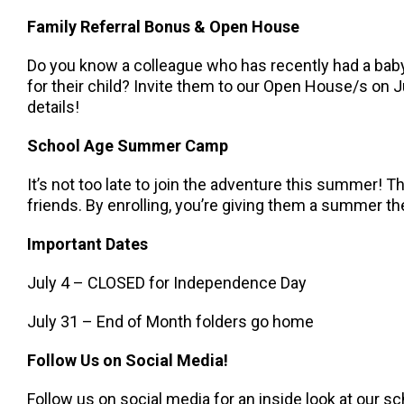
Family Referral Bonus & Open House
Do you know a colleague who has recently had a baby,
for their child? Invite them to our Open House/s on J
details!
School Age Summer Camp
It’s not too late to join the adventure this summer!
friends. By enrolling, you’re giving them a summer the
Important Dates
July 4 – CLOSED for Independence Day
July 31 – End of Month folders go home
Follow Us on Social Media!
Follow us on social media for an inside look at our sc