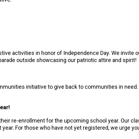
tive activities in honor of Independence Day. We invite o
parade outside showcasing our patriotic attire and spirit!
munities initiative to give back to communities in need. 
Year!
heir re-enrollment for the upcoming school year. Our cla
ext year. For those who have not yet registered, we urge 