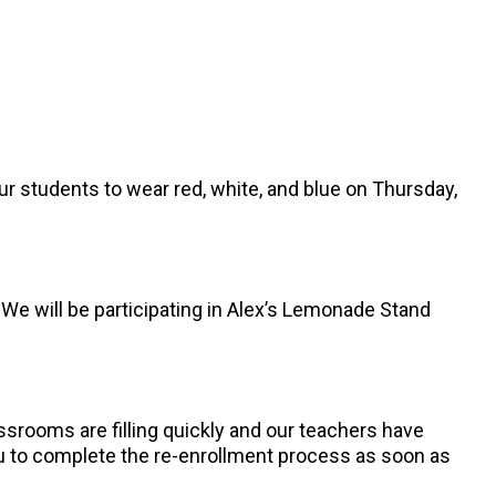
ur students to wear red, white, and blue on Thursday,
We will be participating in Alex’s Lemonade Stand
ssrooms are filling quickly and our teachers have
you to complete the re-enrollment process as soon as