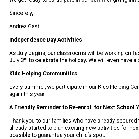
Sincerely,
Andrea Gast
Independence Day Activities
As July begins, our classrooms will be working on fes
rd
July 3
to celebrate the holiday. We will even have a 
Kids Helping Communities
Every summer, we participate in our Kids Helping Com
again this year.
A Friendly Reminder to Re-enroll for Next School 
Thank you to our families who have already secured t
already started to plan exciting new activities for n
possible to guarantee your child’s spot.