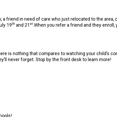
 a friend in need of care who just relocated to the area
th
st
uly 19
and 21
.When you refer a friend and they enroll, y
 There is nothing that compares to watching your child’s
y’ll never forget. Stop by the front desk to learn more!
hools!