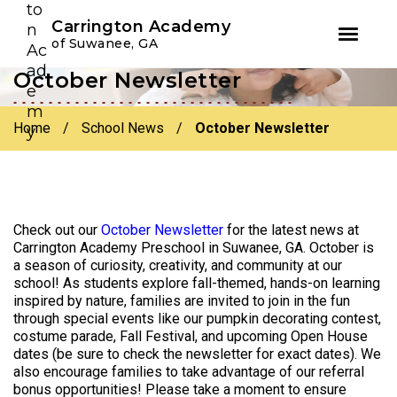
Youtube
Instagram
Facebook
Carrington Academy
of Suwanee, GA
October Newsletter
Skip
Skip
to
to
primary
main
Home
/
School News
/
October Newsletter
navigation
content
Check out our
October Newsletter
for the latest news at
Carrington Academy Preschool in Suwanee, GA. October is
a season of curiosity, creativity, and community at our
school! As students explore fall-themed, hands-on learning
inspired by nature, families are invited to join in the fun
through special events like our pumpkin decorating contest,
costume parade, Fall Festival, and upcoming Open House
dates (be sure to check the newsletter for exact dates). We
also encourage families to take advantage of our referral
bonus opportunities! Please take a moment to ensure