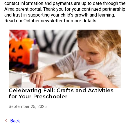
contact information and payments are up to date through the
Alma parent portal. Thank you for your continued partnership
and trust in supporting your child’s growth and learning.
Read our October newsletter for more details.
Celebrating Fall: Crafts and Activities
for Your Preschooler
September 25, 2025
Back