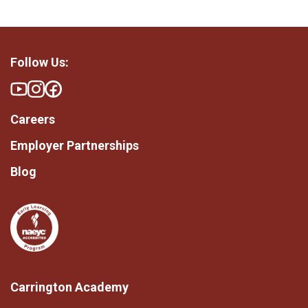
Follow Us:
Careers
Employer Partnerships
Blog
Carrington Academy