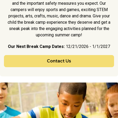
and the important safety measures you expect. Our
campers will enjoy sports and games, exciting STEM
projects, arts, crafts, music, dance and drama. Give your
child the break camp experience they deserve and get a
sneak peak into the engaging activities planned for the
upcoming summer camp!
Our Next Break Camp Dates:
12/21/2026 - 1/1/2027
Contact Us