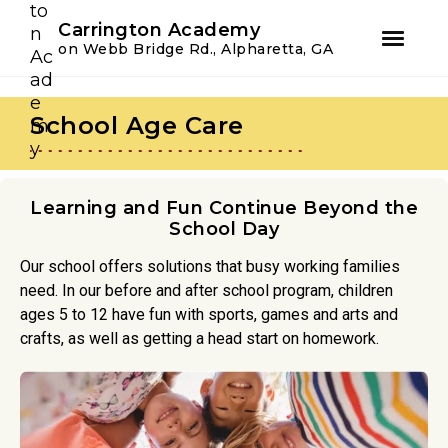
Youtube
Instagram
Facebook
Carrington Academy
on Webb Bridge Rd., Alpharetta, GA
Skip
Skip
to
to
School Age Care
primary
main
navigation
content
Learning and Fun Continue Beyond the
School Day
Our school offers solutions that busy working families
need. In our before and after school program, children
ages 5 to 12 have fun with sports, games and arts and
crafts, as well as getting a head start on homework.