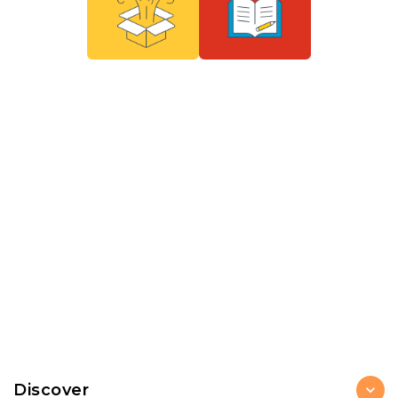
Discover