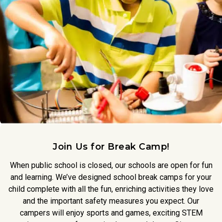
Join Us for Break Camp!
When public school is closed, our schools are open for fun
and learning. We’ve designed school break camps for your
child complete with all the fun, enriching activities they love
and the important safety measures you expect. Our
campers will enjoy sports and games, exciting STEM