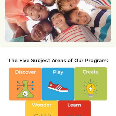
The Five Subject Areas of Our Program: