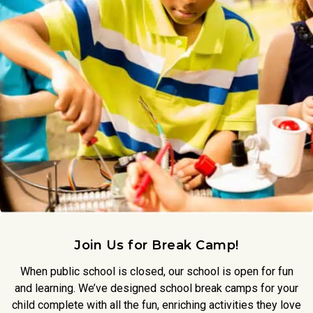
Join Us for Break Camp!
When public school is closed, our school is open for fun
and learning. We’ve designed school break camps for your
child complete with all the fun, enriching activities they love