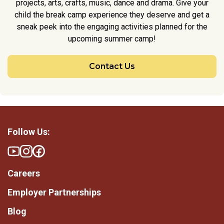
projects, arts, crafts, music, dance and drama. Give your
child the break camp experience they deserve and get a
sneak peek into the engaging activities planned for the
upcoming summer camp!
Contact Us
Follow Us:
Careers
Employer Partnerships
Blog