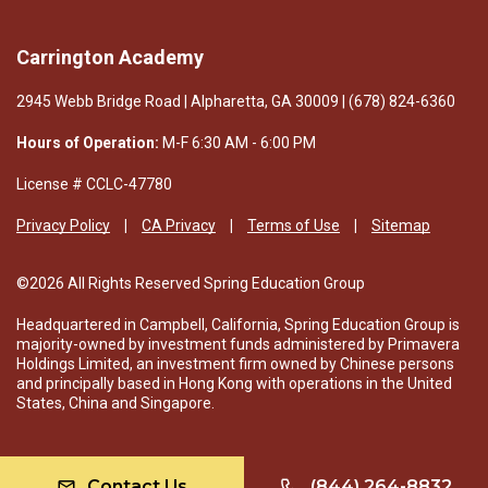
Carrington Academy
2945 Webb Bridge Road | Alpharetta, GA 30009 | (678) 824-6360
Hours of Operation:
M-F 6:30 AM - 6:00 PM
License # CCLC-47780
Privacy Policy
CA Privacy
Terms of Use
Sitemap
©2026 All Rights Reserved Spring Education Group
Headquartered in Campbell, California, Spring Education Group is
majority-owned by investment funds administered by Primavera
Holdings Limited, an investment firm owned by Chinese persons
and principally based in Hong Kong with operations in the United
States, China and Singapore.
Contact Us
(844) 264-8832