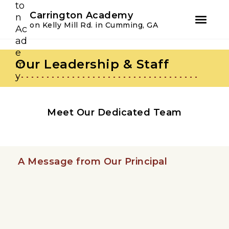
Youtube
Instagram
Facebook
Carrington Academy
on Kelly Mill Rd. in Cumming, GA
Skip
Skip
to
to
Our Leadership & Staff
primary
main
navigation
content
Meet Our Dedicated Team
A Message from Our Principal