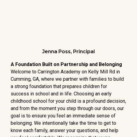
Jenna Poss, Principal
A Foundation Built on Partnership and Belonging
Welcome to Carrington Academy on Kelly Mill Rd in
Cumming, GA, where we partner with families to build
a strong foundation that prepares children for
success in school and in life. Choosing an early
childhood school for your child is a profound decision,
and from the moment you step through our doors, our
goal is to ensure you feel an immediate sense of
belonging. We intentionally take the time to get to
know each family, answer your questions, and help