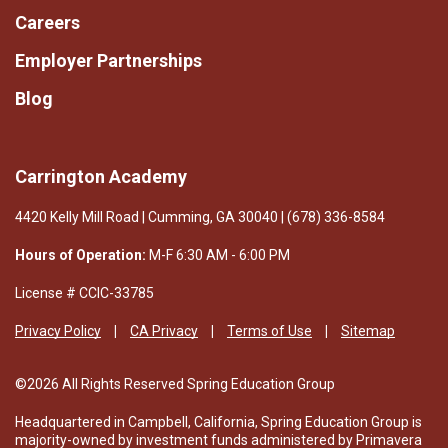
safety constantly because we believe children learn
Careers
best when they feel completely secure.
Employer Partnerships
We invite you to experience firsthand what makes
Blog
Carrington Academy such a remarkable place for
children to begin their educational journey. Discover
the warm and inspiring atmosphere that makes our
school feel like home, and see why so many families
Carrington Academy
choose us. We look forward to welcoming your
4420 Kelly Mill Road | Cumming, GA 30040 | (678) 336-8584
family!
Hours of Operation:
M-F 6:30 AM - 6:00 PM
License # CClC-33785
Privacy Policy
CA Privacy
Terms of Use
Sitemap
©2026 All Rights Reserved Spring Education Group
Headquartered in Campbell, California, Spring Education Group is
majority-owned by investment funds administered by Primavera