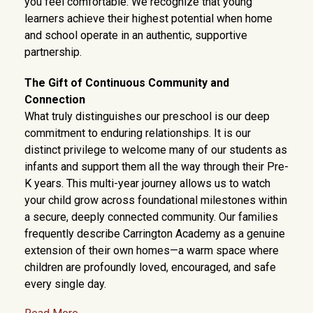
you feel comfortable. We recognize that young
learners achieve their highest potential when home
and school operate in an authentic, supportive
partnership.
The Gift of Continuous Community and
Connection
What truly distinguishes our preschool is our deep
commitment to enduring relationships. It is our
distinct privilege to welcome many of our students as
infants and support them all the way through their Pre-
K years. This multi-year journey allows us to watch
your child grow across foundational milestones within
a secure, deeply connected community. Our families
frequently describe Carrington Academy as a genuine
extension of their own homes—a warm space where
children are profoundly loved, encouraged, and safe
every single day.