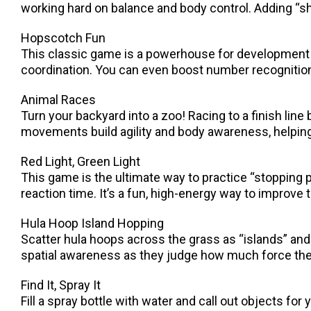
working hard on balance and body control. Adding “sha
Hopscotch Fun
This classic game is a powerhouse for development!
coordination. You can even boost number recognition
Animal Races
Turn your backyard into a zoo! Racing to a finish line
movements build agility and body awareness, helping 
Red Light, Green Light
This game is the ultimate way to practice “stopping p
reaction time. It’s a fun, high-energy way to improve t
Hula Hoop Island Hopping
Scatter hula hoops across the grass as “islands” and
spatial awareness as they judge how much force they
Find It, Spray It
Fill a spray bottle with water and call out objects for 