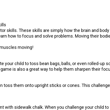
ills
or skills. These skills are simply how the brain and body
 learn how to focus and solve problems. Moving their bod
le muscles moving!
te your child to toss bean bags, balls, or even rolled-up s
ame is also a great way to help them sharpen their focus
ren toss them onto upright sticks or cones. This challen
t with sidewalk chalk. When you challenge your child to wa