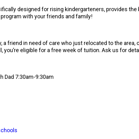
cally designed for rising kindergarteners, provides the 
program with your friends and family!
 a friend in need of care who just relocated to the area
, you’re eligible for a free week of tuition. Ask us for deta
ith Dad 7:30am-9:30am
schools