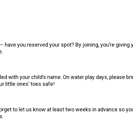
 have you reserved your spot? By joining, you’re giving y
e.
ed with your child’s name. On water play days, please bri
 little ones’ toes safe!
orget to let us know at least two weeks in advance so you
s.