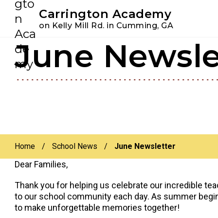
Youtube
Instagram
Facebook
Carrington Academy
on Kelly Mill Rd. in Cumming, GA
June Newsle
Skip
Skip
to
to
primary
main
navigation
content
Home
/
School News
/
June Newsletter
Dear Families,
Thank you for helping us celebrate our incredible tea
to our school community each day. As summer begins,
to make unforgettable memories together!