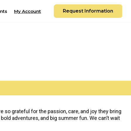
Request Information
nts
My Account
so grateful for the passion, care, and joy they bring
 bold adventures, and big summer fun. We can’t wait