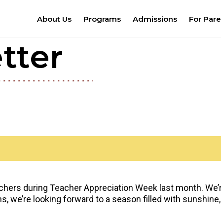
About Us
Programs
Admissions
For Pare
tter
chers during Teacher Appreciation Week last month. We’re 
 we’re looking forward to a season filled with sunshine,