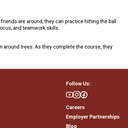
 friends are around, they can practice hitting the ball
focus, and teamwork skills.
in around trees. As they complete the course, they
Follow Us:
Careers
Employer Partnerships
Blog