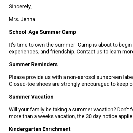
Sincerely,
Mrs. Jenna
School-Age Summer Camp
It’s time to own the summer! Camp is about to begin –
experiences, and friendship. Contact us to learn mor
Summer Reminders
Please provide us with a non-aerosol sunscreen label
Closed-toe shoes are strongly encouraged to keep our
Summer Vacation
Will your family be taking a summer vacation? Don’t f
more than a weeks vacation, the 30 day notice applie
Kindergarten Enrichment