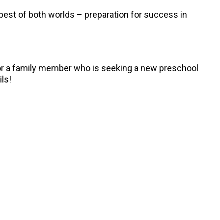
best of both worlds – preparation for success in
, or a family member who is seeking a new preschool
ils!