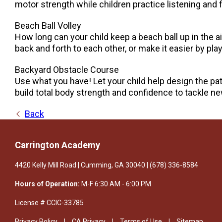
motor strength while children practice listening and 
Beach Ball Volley
How long can your child keep a beach ball up in the air 
back and forth to each other, or make it easier by p
Backyard Obstacle Course
Use what you have! Let your child help design the pa
build total body strength and confidence to tackle n
Back
Carrington Academy
4420 Kelly Mill Road | Cumming, GA 30040 | (678) 336-8584
Hours of Operation:
M-F 6:30 AM - 6:00 PM
License # CClC-33785
Privacy Policy
CA Privacy
Terms of Use
Sitemap