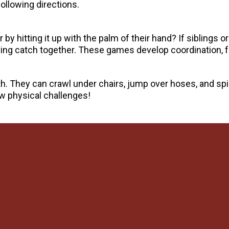
following directions.
by hitting it up with the palm of their hand? If siblings or
laying catch together. These games develop coordination, 
th. They can crawl under chairs, jump over hoses, and sp
ew physical challenges!