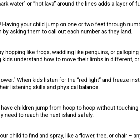
rk water” or “hot lava” around the lines adds a layer of f
 Having your child jump on one or two feet through numb
 by asking them to call out each number as they land.
 by hopping like frogs, waddling like penguins, or gallopin
kids understand how to move their limbs in different, cr
ower.” When kids listen for the “red light” and freeze ins
heir listening skills and physical balance.
 have children jump from hoop to hoop without touching t
 need to reach the next island safely.
your child to find and spray, like a flower, tree, or chair –