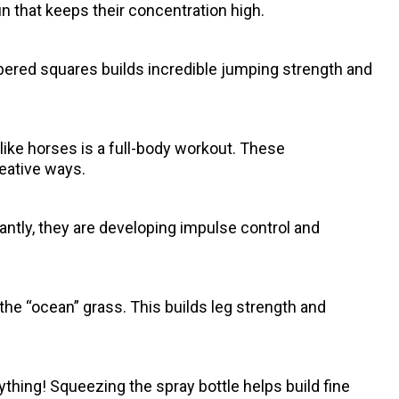
un that keeps their concentration high.
ered squares builds incredible jumping strength and
g like horses is a full-body workout. These
eative ways.
tantly, they are developing impulse control and
he “ocean” grass. This builds leg strength and
 anything! Squeezing the spray bottle helps build fine