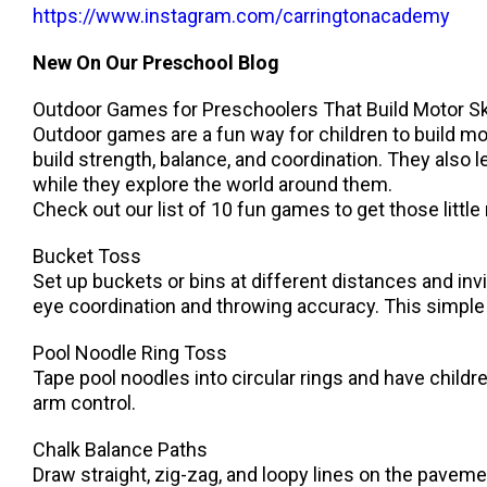
https://www.instagram.com/carringtonacademy
New On Our Preschool Blog
Outdoor Games for Preschoolers That Build Motor Sk
Outdoor games are a fun way for children to build mot
build strength, balance, and coordination. They also
while they explore the world around them.
Check out our list of 10 fun games to get those litt
Bucket Toss
Set up buckets or bins at different distances and invi
eye coordination and throwing accuracy. This simple g
Pool Noodle Ring Toss
Tape pool noodles into circular rings and have child
arm control.
Chalk Balance Paths
Draw straight, zig-zag, and loopy lines on the pavemen