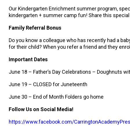
Our Kindergarten Enrichment summer program, specifi
kindergarten + summer camp fun! Share this special 
Family Referral Bonus
Do you know a colleague who has recently had a baby,
for their child? When you refer a friend and they enroll
Important Dates
June 18 – Father’s Day Celebrations – Doughnuts w
June 19 – CLOSED for Juneteenth
June 30 – End of Month Folders go home
Follow Us on Social Media!
https://www.facebook.com/CarringtonAcademyPre