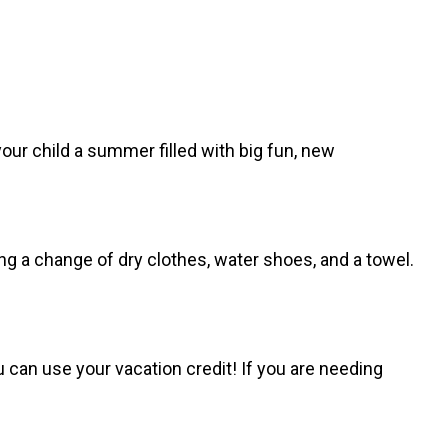
our child a summer filled with big fun, new
ng a change of dry clothes, water shoes, and a towel.
 can use your vacation credit! If you are needing