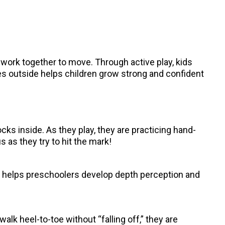
 work together to move. Through active play, kids
ies outside helps children grow strong and confident
ocks inside. As they play, they are practicing hand-
 as they try to hit the mark!
ge helps preschoolers develop depth perception and
lk heel-to-toe without “falling off,” they are