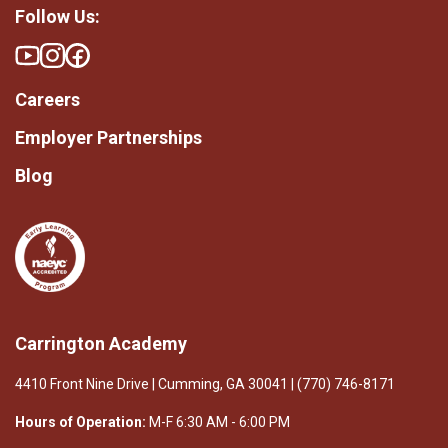
Follow Us:
Careers
Employer Partnerships
Blog
Carrington Academy
4410 Front Nine Drive | Cumming, GA 30041 | (770) 746-8171
Hours of Operation:
M-F 6:30 AM - 6:00 PM