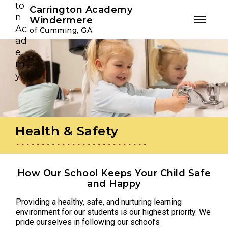
Youtube
Instagram
Facebook
Carrington Academy
Windermere
of Cumming, GA
Skip
Skip
to
to
primary
main
navigation
content
Health & Safety
How Our School Keeps Your Child Safe
and Happy
Providing a healthy, safe, and nurturing learning
environment for our students is our highest priority. We
pride ourselves in following our school’s