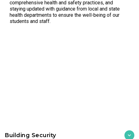
comprehensive health and safety practices, and
staying updated with guidance from local and state
health departments to ensure the well-being of our
students and staff.
Building Security