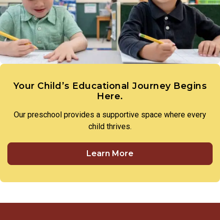
members of our preschool community to treat one another
with respect and utilize respectful language in all
interactions.
Your Child’s Educational Journey Begins
Here.
Our preschool provides a supportive space where every
child thrives.
Learn More