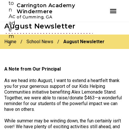
Youtube
Instagram
Facebook
Carrington Academy
Windermere
of Cumming, GA
August Newsletter
Skip
Skip
to
to
primary
main
Home
/
School News
/
August Newsletter
navigation
content
A Note from Our Principal
As we head into August, I want to extend a heartfelt thank
you for your generous support of our Kids Helping
Communities initiative benefiting Alex Lemonade Stand.
Together, we were able to raise/donate $463—a wonderful
reminder for our students of the powerful impact we can
have on others.
While summer may be winding down, the fun certainly isn’t
over! We have plenty of exciting activities still ahead, and