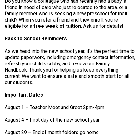
Do you know a colleague who has recently had a baby, a
friend in need of care who just relocated to the area, or a
family member who is seeking a new preschool for their
child? When you refer a friend and they enroll, you’re
eligible for a
free week of tuition
. Ask us for details!
Back to School Reminders
As we head into the new school year, it’s the perfect time to
update paperwork, including emergency contact information,
refresh your child’s cubby, and review our Family
Handbook. Thank you for helping us keep everything
current. We want to ensure a safe and smooth start for all
our students.
Important Dates
August 1 – Teacher Meet and Greet 2pm-4pm
August 4 – First day of the new school year
August 29 – End of month folders go home