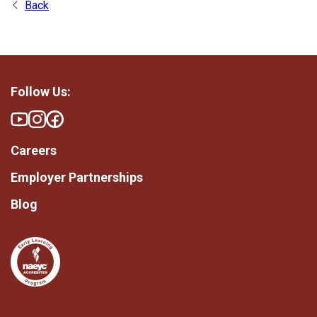
Back
Follow Us:
Careers
Employer Partnerships
Blog