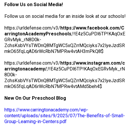
Follow Us on Social Media!
Follow us on social media for an inside look at our schools!
https://urldefense.com/v3/
https://www.facebook.com/C
arringtonAcademyPreschools
;!!E4z5CuPDl6TP!KAqOxE
GRvMyk_rN8D0k-
ZchsKsbVYsTWDnQ8MTgWC5xQZrrMQciyks7x2lyeJzdSR
mkO65fqLqAD6rWcRbN7MPRw4vtAH3mPkQ8$
https://urldefense.com/v3/
https://www.instagram.com/c
arringtonacademy/
;!!E4z5CuPDl6TP!KAqOxEGRvMyk_rN
8D0k-
ZchsKsbVYsTWDnQ8MTgWC5xQZrrMQciyks7x2lyeJzdSR
mkO65fqLqAD6rWcRbN7MPRw4vtAMd5beh4$
New On Our Preschool Blog
https://www.carringtonacademy.com/wp-
content/uploads/sites/9/2025/07/The-Benefits-of-Small-
Group-Learning-in-Centers.pdf