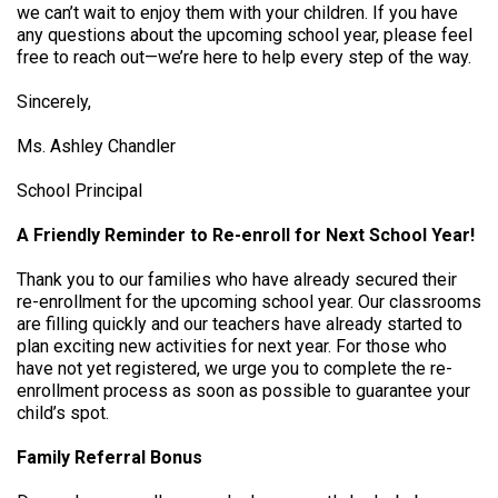
we can’t wait to enjoy them with your children. If you have
any questions about the upcoming school year, please feel
free to reach out—we’re here to help every step of the way.
Sincerely,
Ms. Ashley Chandler
School Principal
A Friendly Reminder to Re-enroll for Next School Year!
Thank you to our families who have already secured their
re-enrollment for the upcoming school year. Our classrooms
are filling quickly and our teachers have already started to
plan exciting new activities for next year. For those who
have not yet registered, we urge you to complete the re-
enrollment process as soon as possible to guarantee your
child’s spot.
Family Referral Bonus