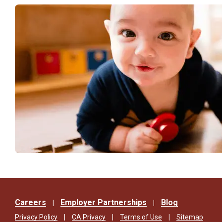
Careers
Employer Partnerships
Blog
Privacy Policy
CA Privacy
Terms of Use
Sitemap