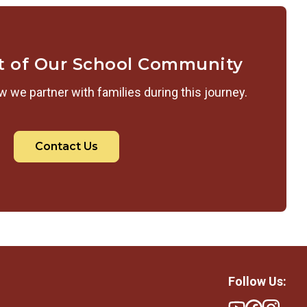
t of Our School Community
 we partner with families during this journey.
Contact Us
Follow Us: