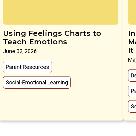
Using Feelings Charts to
I
Teach Emotions
M
It
June 02, 2026
May
Parent Resources
D
Social-Emotional Learning
P
So