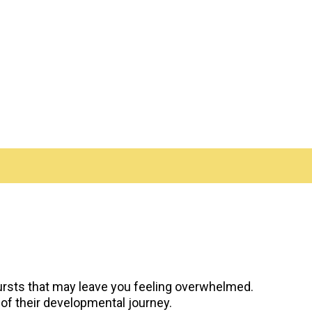
ursts that may leave you feeling overwhelmed.
 of their developmental journey.