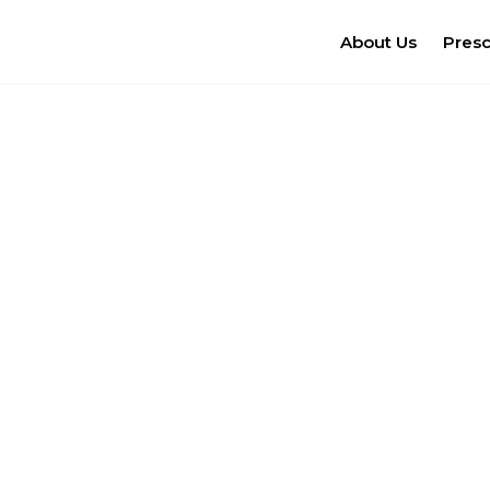
About Us
Pres