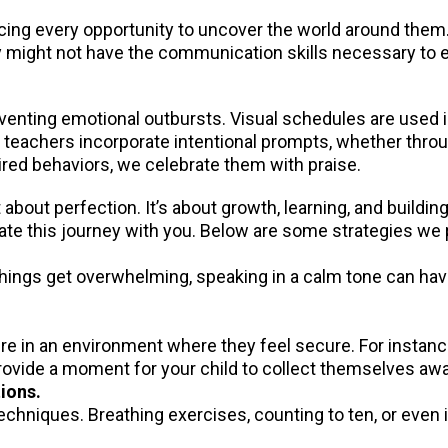
cing every opportunity to uncover the world around them.
They might not have the communication skills necessary to
reventing emotional outbursts. Visual schedules are used 
r teachers incorporate intentional prompts, whether thro
red behaviors, we celebrate them with praise.
bout perfection. It’s about growth, learning, and buildin
gate this journey with you. Below are some strategies we
things get overwhelming, speaking in a calm tone can have
e in an environment where they feel secure. For instance,
provide a moment for your child to collect themselves aw
ions.
techniques. Breathing exercises, counting to ten, or even