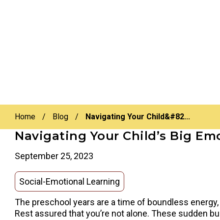
Home
/
Blog
/
Navigating Your Child&#82...
Navigating Your Child’s Big Em
September 25, 2023
Social-Emotional Learning
The preschool years are a time of boundless energy,
Rest assured that you’re not alone. These sudden bur