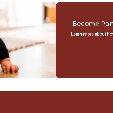
Become Par
Learn more about how