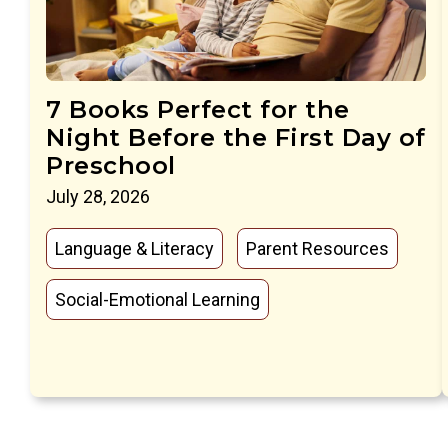
7 Books Perfect for the
Night Before the First Day of
Preschool
July 28, 2026
Language & Literacy
Parent Resources
Social-Emotional Learning