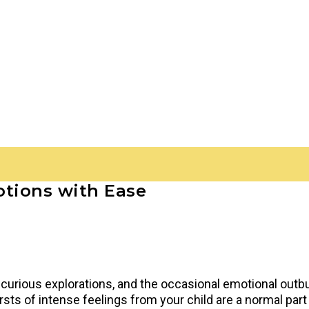
otions with Ease
 curious explorations, and the occasional emotional outb
sts of intense feelings from your child are a normal part