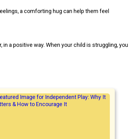
eelings, a comforting hug can help them feel
 in a positive way. When your child is struggling, you