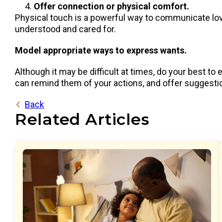
Offer connection or physical comfort.
Physical touch is a powerful way to communicate love
understood and cared for.
Model appropriate ways to express wants.
Although it may be difficult at times, do your best to
can remind them of your actions, and offer suggestio
Back
Related Articles