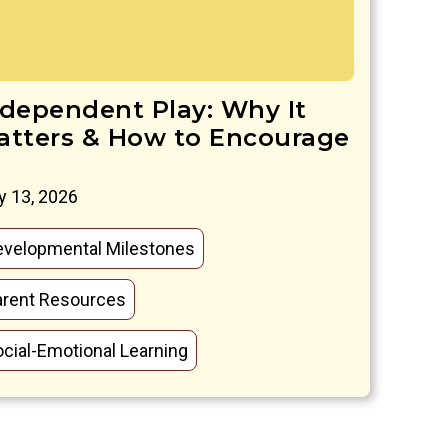
ndependent Play: Why It
atters & How to Encourage
 13, 2026
evelopmental Milestones
arent Resources
cial-Emotional Learning