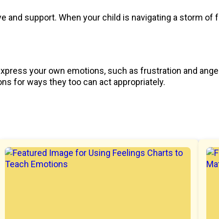
 and support. When your child is navigating a storm of f
 express your own emotions, such as frustration and anger,
ns for ways they too can act appropriately.