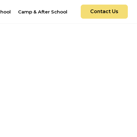
Contact Us
chool
Camp & After School