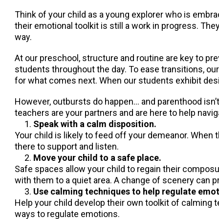
Think of your child as a young explorer who is embra
their emotional toolkit is still a work in progress. 
way.
At our preschool, structure and routine are key to p
students throughout the day. To ease transitions, ou
for what comes next. When our students exhibit desi
However, outbursts do happen… and parenthood isn’t a
teachers are your partners and are here to help navi
Speak with a calm disposition.
Your child is likely to feed off your demeanor. When 
there to support and listen.
Move your child to a safe place.
Safe spaces allow your child to regain their composur
with them to a quiet area. A change of scenery can 
Use calming techniques to help regulate emot
Help your child develop their own toolkit of calming 
ways to regulate emotions.