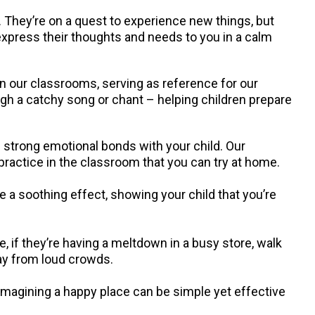
 They’re on a quest to experience new things, but
 express their thoughts and needs to you in a calm
in our classrooms, serving as reference for our
ugh a catchy song or chant – helping children prepare
g strong emotional bonds with your child. Our
 practice in the classroom that you can try at home.
 a soothing effect, showing your child that you’re
 if they’re having a meltdown in a busy store, walk
ay from loud crowds.
 imagining a happy place can be simple yet effective