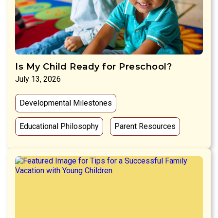
Is My Child Ready for Preschool?
July 13, 2026
Developmental Milestones
Educational Philosophy
Parent Resources