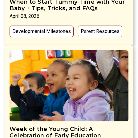
When to Start Tummy Time with Your
Baby + Tips, Tricks, and FAQs
April 08, 2026
Developmental Milestones
Parent Resources
Week of the Young Child: A
Celebration of Early Education