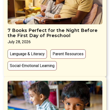
7 Books Perfect for the Night Before
the First Day of Preschool
July 28, 2026
Language & Literacy
Parent Resources
Social-Emotional Learning