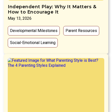
Independent Play: Why It Matters &
How to Encourage It
May 13, 2026
Developmental Milestones
Parent Resources
Social-Emotional Learning