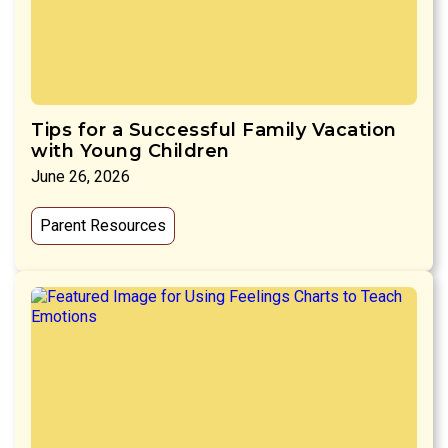
Tips for a Successful Family Vacation
with Young Children
June 26, 2026
Parent Resources