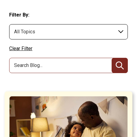
Filter By:
Clear Filter