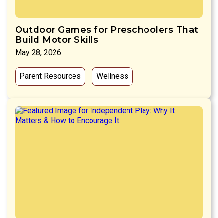
Outdoor Games for Preschoolers That
Build Motor Skills
May 28, 2026
Parent Resources
Wellness