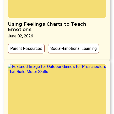
Using Feelings Charts to Teach
Emotions
June 02, 2026
Parent Resources
Social-Emotional Learning