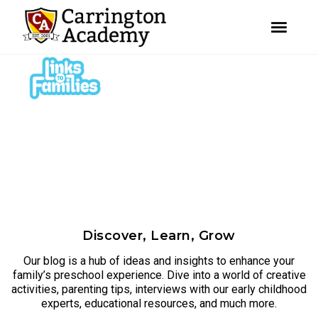
youtube
facebook
instagram
Skip
Skip
to
to
primary
main
navigation
content
Discover, Learn, Grow
Our blog is a hub of ideas and insights to enhance your
family’s preschool experience. Dive into a world of creative
activities, parenting tips, interviews with our early childhood
experts, educational resources, and much more.