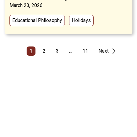
March 23, 2026
Educational Philosophy
Holidays
1
2
3
…
11
Next