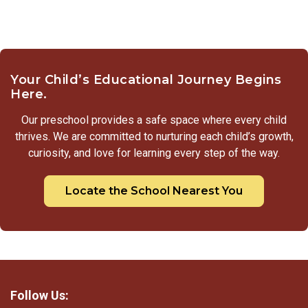
Your Child’s Educational Journey Begins
Here.
Our preschool provides a safe space where every child
thrives. We are committed to nurturing each child’s growth,
curiosity, and love for learning every step of the way.
Locate the School Nearest You
Follow Us: