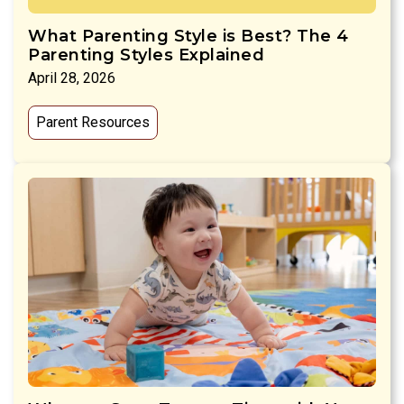
What Parenting Style is Best? The 4
Parenting Styles Explained
April 28, 2026
Parent Resources