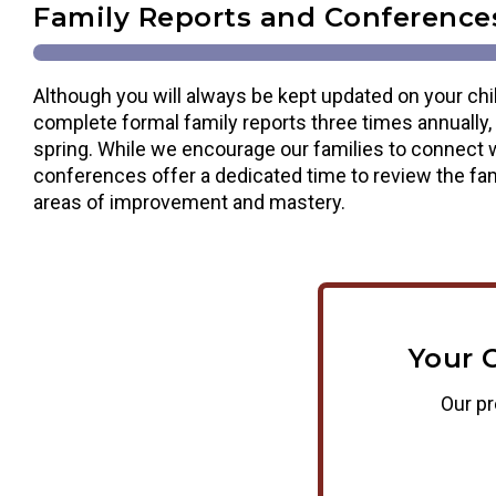
Family Reports and Conference
Although you will always be kept updated on your chi
complete formal family reports three times annually, i
spring. While we encourage our families to connect w
conferences offer a dedicated time to review the fam
areas of improvement and mastery.
Your 
Our pr