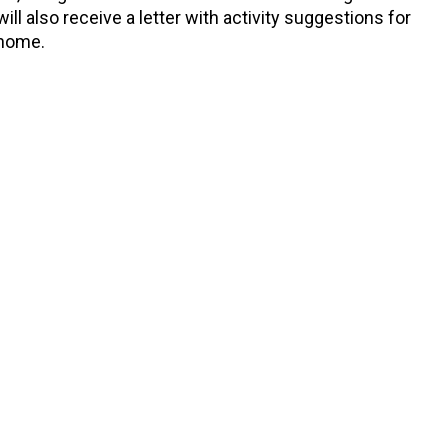
ll also receive a letter with activity suggestions for
 home.