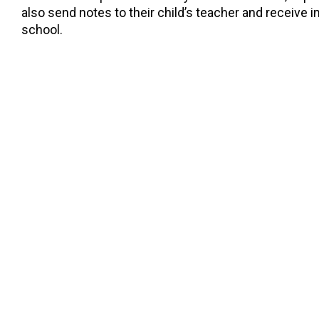
also send notes to their child’s teacher and receive
school.