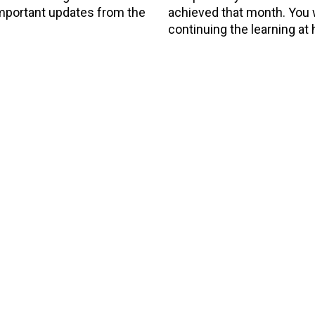
 important updates from the
achieved that month. You wi
continuing the learning at