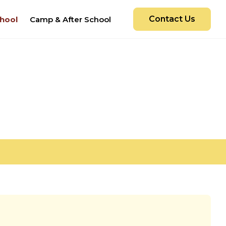
Contact Us
hool
Camp & After School