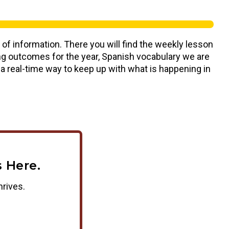
 of information. There you will find the weekly lesson
ning outcomes for the year, Spanish vocabulary we are
s a real-time way to keep up with what is happening in
 Here.
hrives.