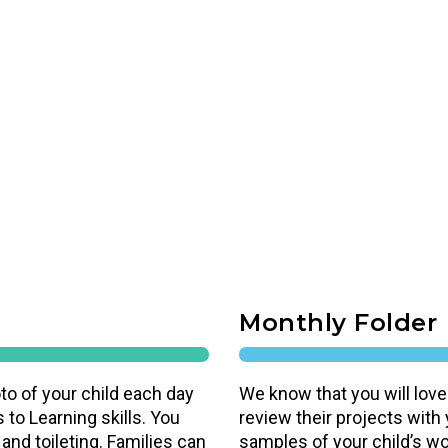
Monthly Folder
to of your child each day
We know that you will love
 to Learning skills. You
review their projects with
 and toileting. Families can
samples of your child’s work