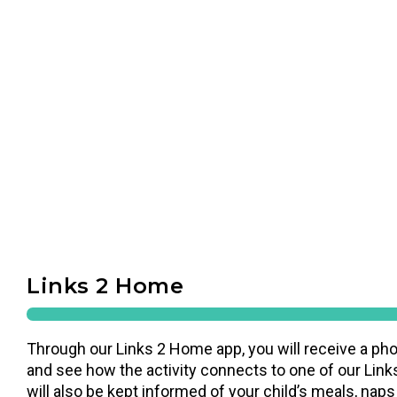
Links 2 Home
Through our Links 2 Home app, you will receive a pho
and see how the activity connects to one of our Links
will also be kept informed of your child’s meals, naps