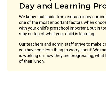
Day and Learning Pr
We know that aside from extraordinary curric
one of the most important factors when choos
with your child’s preschool important, but in t
stay on top of what your child is learning.
Our teachers and admin staff strive to make 
you have one less thing to worry about! We mak
is working on, how they are progressing, what t
of their lunch.