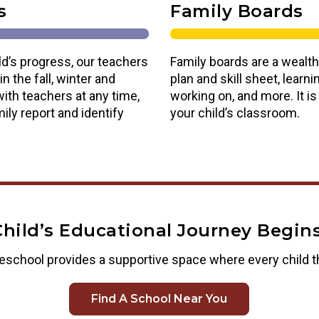
s
Family Boards
ld’s progress, our teachers
Family boards are a wealth
n the fall, winter and
plan and skill sheet, lear
ith teachers at any time,
working on, and more. It i
ily report and identify
your child’s classroom.
Child’s Educational Journey Begins
eschool provides a supportive space where every child t
Find A School Near You