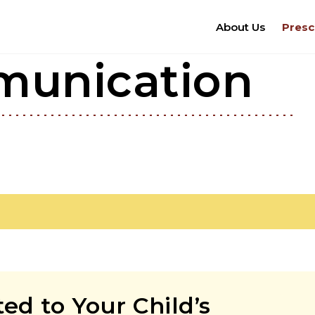
About Us
Presc
munication
d to Your Child’s