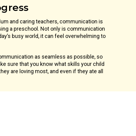
ogress
ulum and caring teachers, communication is
ing a preschool. Not only is communication
oday’s busy world, it can feel overwhelming to
communication as seamless as possible, so
e sure that you know what skills your child
hey are loving most, and even if they ate all