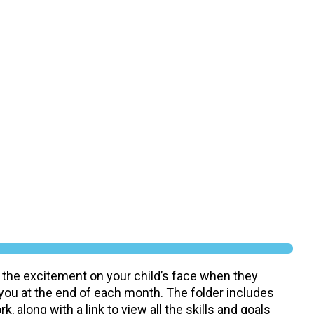
 the excitement on your child’s face when they
 you at the end of each month. The folder includes
, along with a link to view all the skills and goals