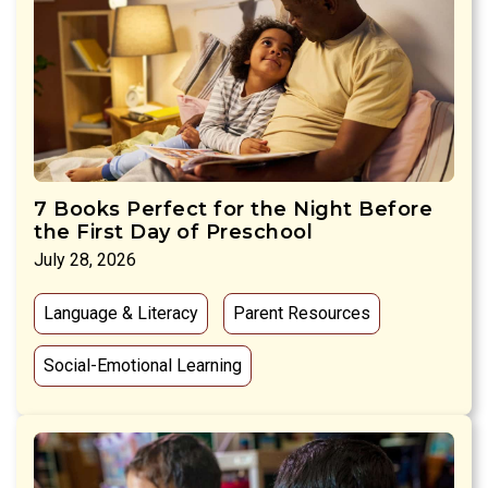
7 Books Perfect for the Night Before
the First Day of Preschool
July 28, 2026
Language & Literacy
Parent Resources
Social-Emotional Learning