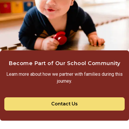
Become Part of Our School Community
Learn more about how we partner with families during this
journey.
Contact Us