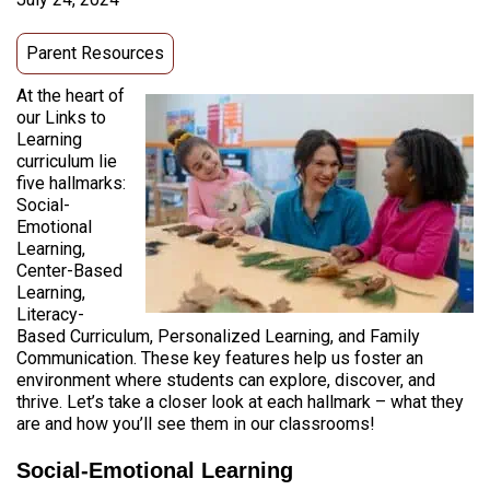
Parent Resources
At the heart of
our Links to
Learning
curriculum lie
five hallmarks:
Social-
Emotional
Learning,
Center-Based
Learning,
Literacy-
Based Curriculum, Personalized Learning, and Family
Communication. These key features help us foster an
environment where students can explore, discover, and
thrive. Let’s take a closer look at each hallmark – what they
are and how you’ll see them in our classrooms!
Social-Emotional Learning