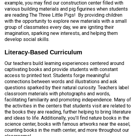
example, you may find our construction center filled with
various building materials and pig figurines when students
are reading The Three Little Pigs! By providing children
with the opportunity to explore new materials with a small
group of classmates every day, we are igniting their
imagination, sparking new interests, and helping them
develop social skills.
Literacy-Based Curriculum
Our teachers build learning experiences centered around
captivating books and provide students with constant
access to printed text. Students forge meaningful
connections between words and illustrations and ask
questions sparked by their natural curiosity. Teachers label
classroom materials with photographs and words,
facilitating familiarity and promoting independence. Many of
the activities in the centers that students visit are related to
the books they are reading, further helping to bring literature
and ideas to life. Additionally, you’ll find nature books in the
science center, books with famous artworks near the easel,
counting books in the math center, and more throughout our