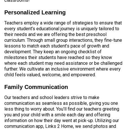
classrooms!
Personalized Learning
Teachers employ a wide range of strategies to ensure that
every student’s educational journey is uniquely tailored to
their needs and we are offering the best preschool
curriculum. Through small group interactions, they fine-tune
lessons to match each student’s pace of growth and
development. They keep an ongoing checklist of
milestones their students have reached so they know
where each student may need assistance or be challenged
further. We cultivate an inclusive environment where every
child feels valued, welcome, and empowered.
Family Communication
Our teachers and school leaders strive to make
communication as seamless as possible, giving you one
less thing to worry about. You’ll find our teachers greeting
you and your child with a smile each day and offering
information on how their day went at pick-up. Utilizing our
communication app, Links 2 Home, we send photos and