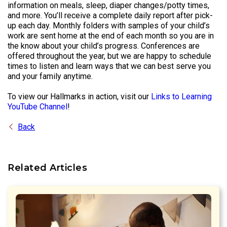
information on meals, sleep, diaper changes/potty times,
and more. You’ll receive a complete daily report after pick-
up each day. Monthly folders with samples of your child’s
work are sent home at the end of each month so you are in
the know about your child’s progress. Conferences are
offered throughout the year, but we are happy to schedule
times to listen and learn ways that we can best serve you
and your family anytime.
To view our Hallmarks in action, visit our
Links to Learning
YouTube Channel
!
Back
Related Articles