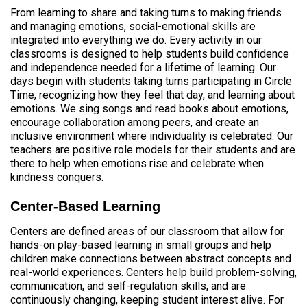
From learning to share and taking turns to making friends
and managing emotions, social-emotional skills are
integrated into everything we do. Every activity in our
classrooms is designed to help students build confidence
and independence needed for a lifetime of learning. Our
days begin with students taking turns participating in Circle
Time, recognizing how they feel that day, and learning about
emotions. We sing songs and read books about emotions,
encourage collaboration among peers, and create an
inclusive environment where individuality is celebrated. Our
teachers are positive role models for their students and are
there to help when emotions rise and celebrate when
kindness conquers.
Center-Based Learning
Centers are defined areas of our classroom that allow for
hands-on play-based learning in small groups and help
children make connections between abstract concepts and
real-world experiences. Centers help build problem-solving,
communication, and self-regulation skills, and are
continuously changing, keeping student interest alive. For