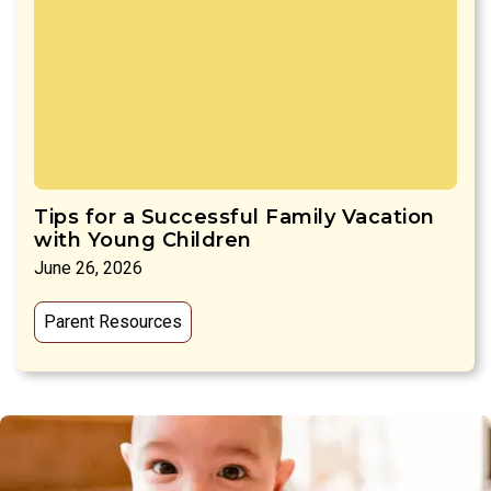
Tips for a Successful Family Vacation
with Young Children
June 26, 2026
Parent Resources