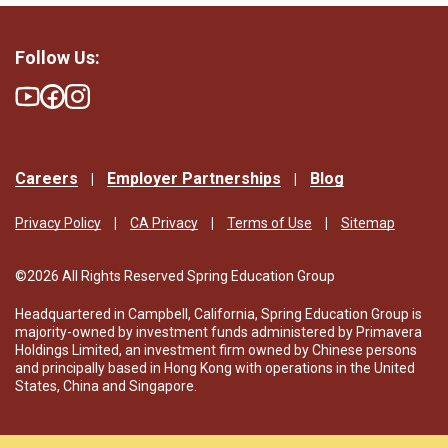
Follow Us:
Careers
Employer Partnerships
Blog
Privacy Policy
CA Privacy
Terms of Use
Sitemap
©2026 All Rights Reserved Spring Education Group
Headquartered in Campbell, California, Spring Education Group is
majority-owned by investment funds administered by Primavera
Holdings Limited, an investment firm owned by Chinese persons
and principally based in Hong Kong with operations in the United
States, China and Singapore.