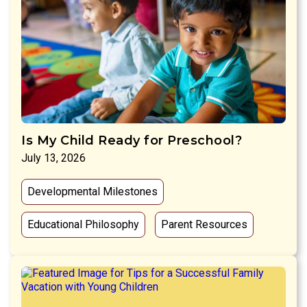
Is My Child Ready for Preschool?
July 13, 2026
Developmental Milestones
Educational Philosophy
Parent Resources