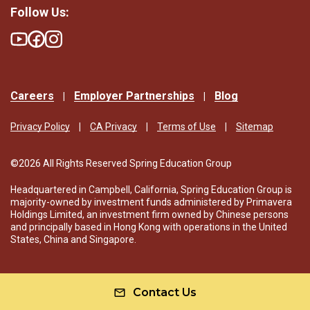
Follow Us:
Careers
Employer Partnerships
Blog
Privacy Policy
CA Privacy
Terms of Use
Sitemap
©2026 All Rights Reserved Spring Education Group
Headquartered in Campbell, California, Spring Education Group is
majority-owned by investment funds administered by Primavera
Holdings Limited, an investment firm owned by Chinese persons
and principally based in Hong Kong with operations in the United
States, China and Singapore.
Contact Us