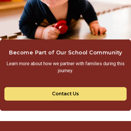
Become Part of Our School Community
Learn more about how we partner with families during this
journey.
Contact Us