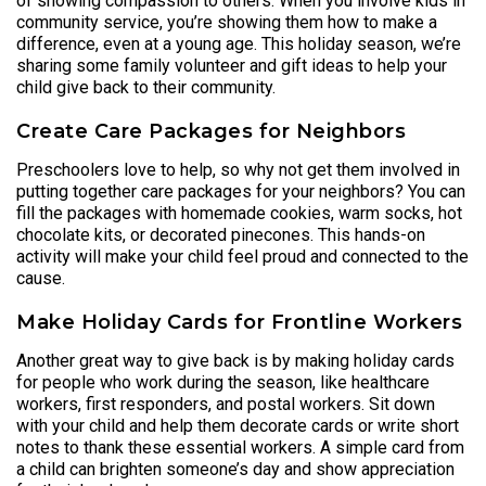
of showing compassion to others. When you involve kids in
community service, you’re showing them how to make a
difference, even at a young age. This holiday season, we’re
sharing some family volunteer and gift ideas to help your
child give back to their community.
Create Care Packages for Neighbors
Preschoolers love to help, so why not get them involved in
putting together care packages for your neighbors? You can
fill the packages with homemade cookies, warm socks, hot
chocolate kits, or decorated pinecones. This hands-on
activity will make your child feel proud and connected to the
cause.
Make Holiday Cards for Frontline Workers
Another great way to give back is by making holiday cards
for people who work during the season, like healthcare
workers, first responders, and postal workers. Sit down
with your child and help them decorate cards or write short
notes to thank these essential workers. A simple card from
a child can brighten someone’s day and show appreciation