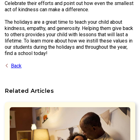
Celebrate their efforts and point out how even the smallest
act of kindness can make a difference.
The holidays are a great time to teach your child about
kindness, empathy, and generosity. Helping them give back
to others provides your child with lessons that will last a
lifetime. To learn more about how we instill these values in
our students during the holidays and throughout the year,
find a school today!
Back
Related Articles