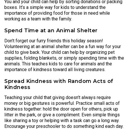
You and your child can help by sorting donations or packing
boxes. It’s a simple way for kids to understand the
importance of providing food for those in need while
working as a team with the family.
Spend Time at an Animal Shelter
Don’t forget our furry friends this holiday season!
Volunteering at an animal shelter can be a fun way for your
child to give back. Your child can help by organizing pet
supplies, folding blankets, or simply spending time with the
animals. This teaches kids to care for animals and the
importance of kindness toward all living creatures.
Spread Kindness with Random Acts of
Kindness
Teaching your child that giving doesn’t always require
money or big gestures is powerful. Practice small acts of
kindness together: hold the door open for others, pick up
litter in the park, or give a compliment. Even simple things
like sharing a toy or helping with a task can go a long way.
Encourage your preschooler to do something kind each day.