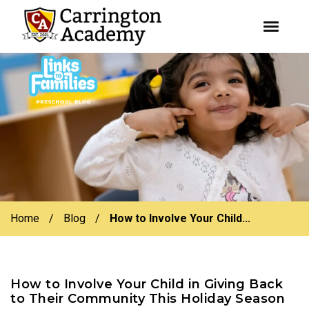
youtube
facebook
instagram
Skip
Skip
to
to
primary
main
navigation
content
Home
/
Blog
/
How to Involve Your Child...
How to Involve Your Child in Giving Back
to Their Community This Holiday Season