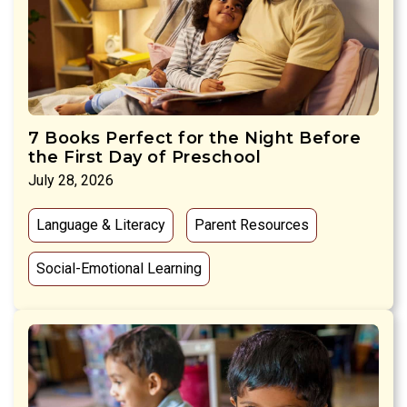
7 Books Perfect for the Night Before
the First Day of Preschool
July 28, 2026
Language & Literacy
Parent Resources
Social-Emotional Learning