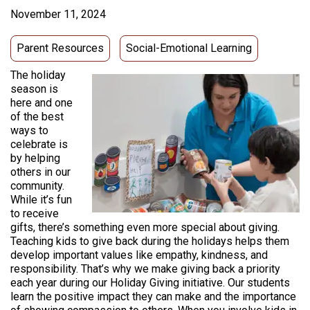
November 11, 2024
Parent Resources
Social-Emotional Learning
The holiday
season is
here and one
of the best
ways to
celebrate is
by helping
others in our
community.
While it’s fun
to receive
gifts, there’s something even more special about giving.
Teaching kids to give back during the holidays helps them
develop important values like empathy, kindness, and
responsibility. That’s why we make giving back a priority
each year during our Holiday Giving initiative. Our students
learn the positive impact they can make and the importance