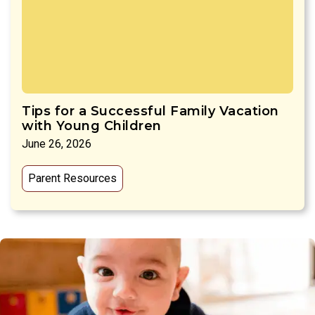
Tips for a Successful Family Vacation
with Young Children
June 26, 2026
Parent Resources