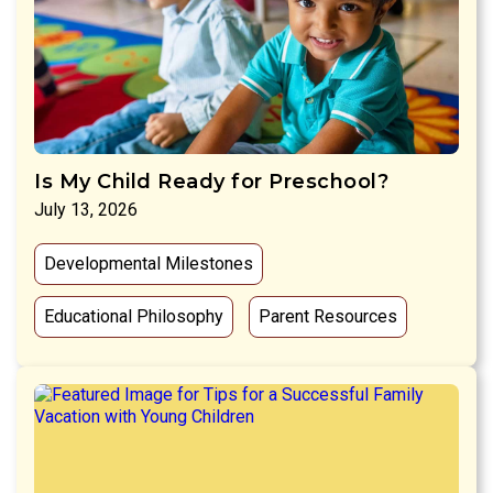
Is My Child Ready for Preschool?
July 13, 2026
Developmental Milestones
Educational Philosophy
Parent Resources