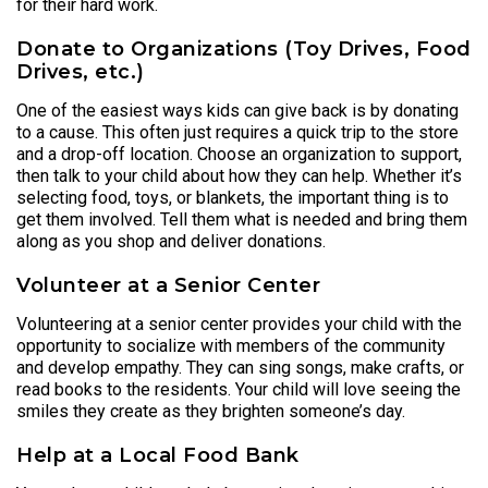
for their hard work.
Donate to Organizations (Toy Drives, Food
Drives, etc.)
One of the easiest ways kids can give back is by donating
to a cause. This often just requires a quick trip to the store
and a drop-off location. Choose an organization to support,
then talk to your child about how they can help. Whether it’s
selecting food, toys, or blankets, the important thing is to
get them involved. Tell them what is needed and bring them
along as you shop and deliver donations.
Volunteer at a Senior Center
Volunteering at a senior center provides your child with the
opportunity to socialize with members of the community
and develop empathy. They can sing songs, make crafts, or
read books to the residents. Your child will love seeing the
smiles they create as they brighten someone’s day.
Help at a Local Food Bank