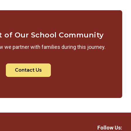
t of Our School Community
 we partner with families during this journey.
Contact Us
Follow Us: