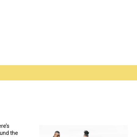
ere’s
ound the