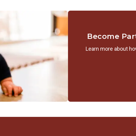
Become Par
Learn more about how