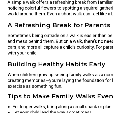
A simple walk offers a refreshing break from familiar
noticing colorful flowers to spotting a squirrel gath
world around them. Even a short walk can feel like a 
A Refreshing Break for Parents
Sometimes being outside on a walk is easier than being
and mess behind them. But on a walk, there’s no need 
cars, and more all capture a child’s curiosity. For pa
with your child.
Building Healthy Habits Early
When children grow up seeing family walks as a normal 
creating memories—you’re laying the foundation for li
exercise as something fun.
Tips to Make Family Walks Eve
For longer walks, bring along a small snack or plan 
Let your child lead the way sometimes!