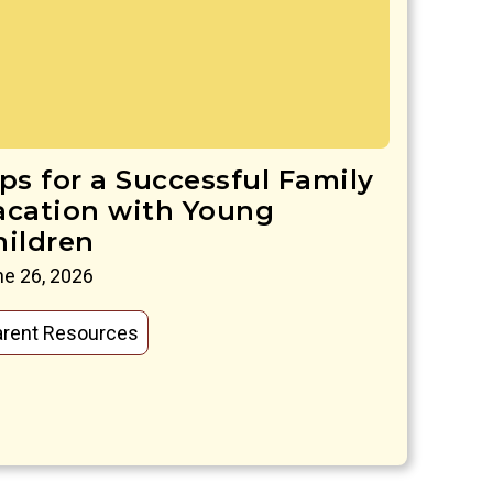
ips for a Successful Family
acation with Young
hildren
e 26, 2026
arent Resources