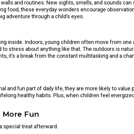
 walls and routines. New sights, smells, and sounds can s
ering food, these everyday wonders encourage observation s
big adventure through a child’s eyes.
 inside. Indoors, young children often move from one activ
to stress about anything like that. The outdoors is natur
rents, it’s a break from the constant multitasking and a c
and fun part of daily life, they are more likely to value p
felong healthy habits. Plus, when children feel energized 
n More Fun
a special treat afterward.