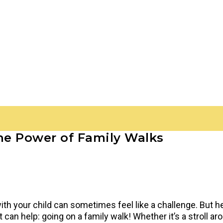
The Power of Family Walks
with your child can sometimes feel like a challenge. But h
can help: going on a family walk! Whether it’s a stroll ar