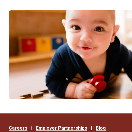
Careers
Employer Partnerships
Blog