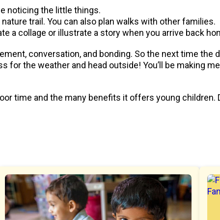
noticing the little things.
or nature trail. You can also plan walks with other families.
ate a collage or illustrate a story when you arrive back ho
ment, conversation, and bonding. So the next time the day 
s for the weather and head outside! You’ll be making me
or time and the many benefits it offers young children. 