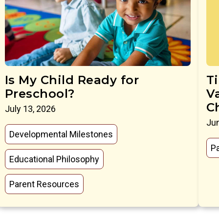
Is My Child Ready for
T
Preschool?
V
C
July 13, 2026
Jun
Developmental Milestones
P
Educational Philosophy
Parent Resources