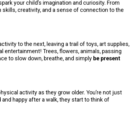
park your child’s imagination and curiosity. From
kills, creativity, and a sense of connection to the
ity to the next, leaving a trail of toys, art supplies,
al entertainment! Trees, flowers, animals, passing
hance to slow down, breathe, and simply
be present
hysical activity as they grow older. You’re not just
and happy after a walk, they start to think of