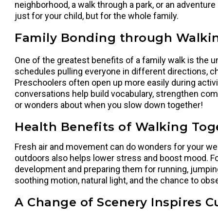
neighborhood, a walk through a park, or an adventure
just for your child, but for the whole family.
Family Bonding through Walki
One of the greatest benefits of a family walk is the 
schedules pulling everyone in different directions, ch
Preschoolers often open up more easily during activiti
conversations help build vocabulary, strengthen comm
or wonders about when you slow down together!
Health Benefits of Walking Tog
Fresh air and movement can do wonders for your well
outdoors also helps lower stress and boost mood. Fo
development and preparing them for running, jumping, 
soothing motion, natural light, and the chance to obs
A Change of Scenery Inspires Cu