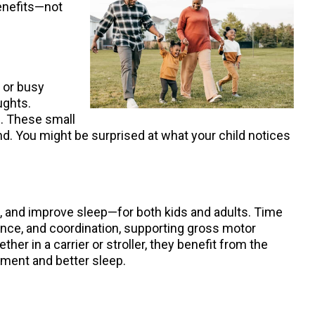
benefits—not
, or busy
ughts.
f. These small
d. You might be surprised at what your child notices
, and improve sleep—for both kids and adults. Time
ance, and coordination, supporting gross motor
er in a carrier or stroller, they benefit from the
pment and better sleep.