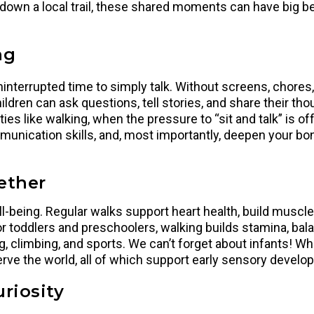
 down a local trail, these shared moments can have big 
ng
uninterrupted time to simply talk. Without screens, chores
ildren can ask questions, tell stories, and share their tho
es like walking, when the pressure to “sit and talk” is of
unication skills, and, most importantly, deepen your bon
ether
-being. Regular walks support heart health, build muscle
r toddlers and preschoolers, walking builds stamina, bal
climbing, and sports. We can’t forget about infants! Wheth
erve the world, all of which support early sensory develo
riosity