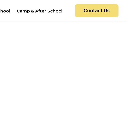
Contact Us
chool
Camp & After School