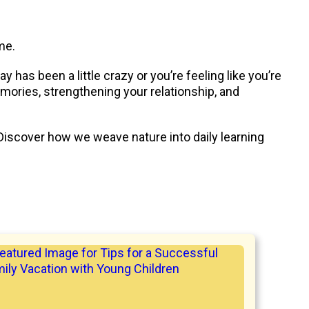
me.
has been a little crazy or you’re feeling like you’re
mories, strengthening your relationship, and
Discover how we weave nature into daily learning