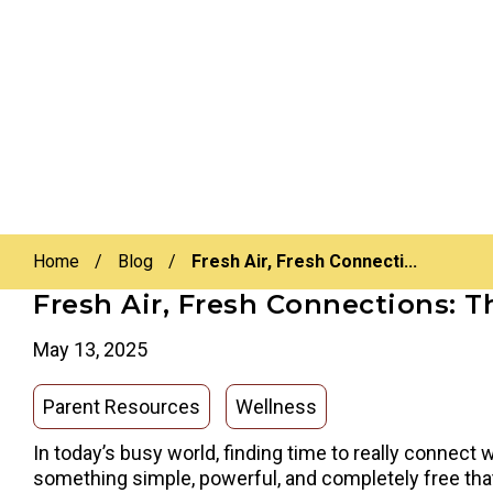
Home
/
Blog
/
Fresh Air, Fresh Connecti...
Fresh Air, Fresh Connections: 
May 13, 2025
Parent Resources
Wellness
In today’s busy world, finding time to really connect 
something simple, powerful, and completely free that 