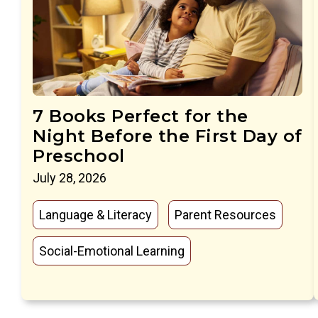
7 Books Perfect for the
Night Before the First Day of
Preschool
July 28, 2026
Language & Literacy
Parent Resources
Social-Emotional Learning