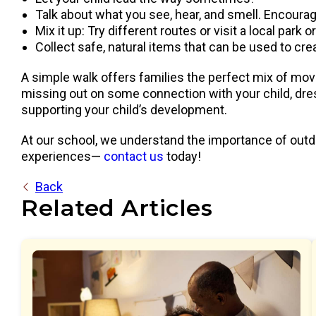
Talk about what you see, hear, and smell. Encourage 
Mix it up: Try different routes or visit a local park 
Collect safe, natural items that can be used to cre
A simple walk offers families the perfect mix of move
missing out on some connection with your child, dres
supporting your child’s development.
At our school, we understand the importance of outdo
experiences—
contact us
today!
Back
Related Articles