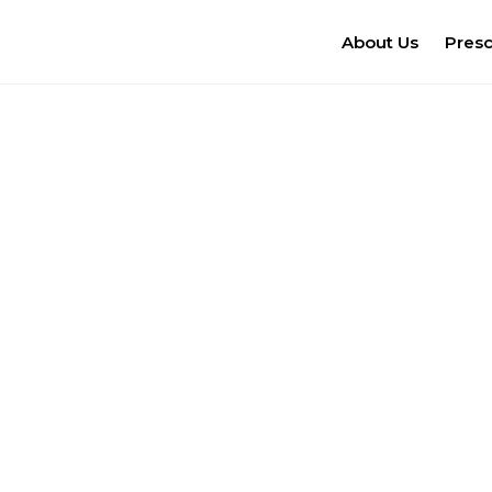
About Us
Pres