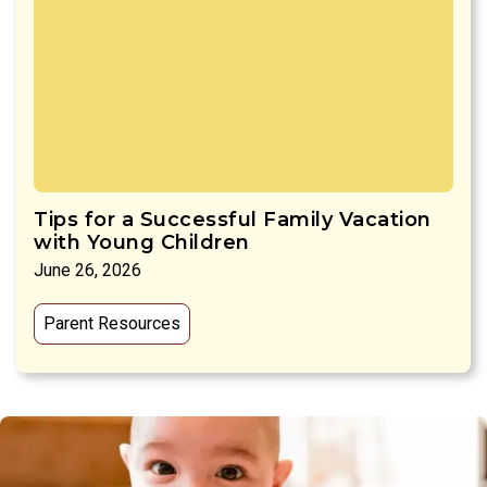
Tips for a Successful Family Vacation
with Young Children
June 26, 2026
Parent Resources