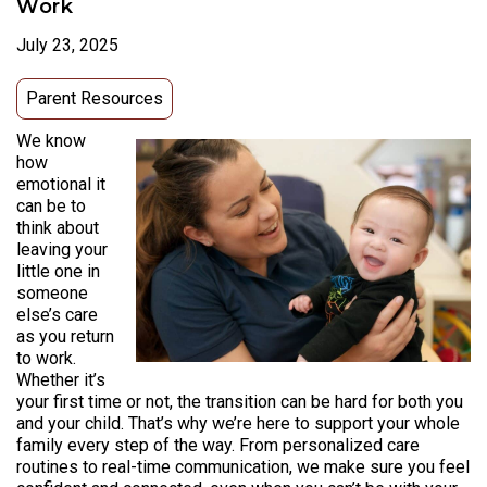
Work
July 23, 2025
Parent Resources
We know
how
emotional it
can be to
think about
leaving your
little one in
someone
else’s care
as you return
to work.
Whether it’s
your first time or not, the transition can be hard for both you
and your child. That’s why we’re here to support your whole
family every step of the way. From personalized care
routines to real-time communication, we make sure you feel