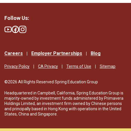
Follow Us:
Careers
Employer Partnerships
Blog
Privacy Policy
CA Privacy
Terms of Use
Sitemap
©2026 All Rights Reserved Spring Education Group
Headquartered in Campbell, California, Spring Education Group is
majority-owned by investment funds administered by Primavera
Holdings Limited, an investment firm owned by Chinese persons
and principally based in Hong Kong with operations in the United
States, China and Singapore.