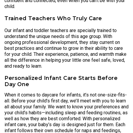
confident and connected, even when you can’t be with your
child.
Trained Teachers Who Truly Care
Our infant and toddler teachers are specially trained to
understand the unique needs of this age group. With
ongoing professional development, they stay current on
best practices and continue to grow in their ability to care
for your child. Their experience, patience, and warmth make
all the difference in helping your little one feel safe, loved,
and ready to learn.
Personalized Infant Care Starts Before
Day One
When it comes to daycare for infants, it’s not one-size-fits-
all. Before your child’s first day, we’ll meet with you to learn
all about your family. We want to know your preferences and
your child’s habits—including sleep and feeding routines, as
well as how they are best comforted. With personalized
infant care, your baby’s day is designed just for them. Each
infant follows their own schedule for naps and feedings,