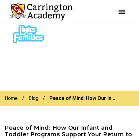
youtube
facebook
instagram
Skip
Skip
to
to
primary
main
navigation
content
Home
/
Blog
/
Peace of Mind: How Our In...
Peace of Mind: How Our Infant and
Toddler Programs Support Your Return to