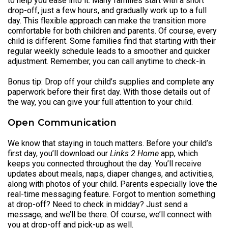
to help you ease into it. Many families start with a short
drop-off, just a few hours, and gradually work up to a full
day. This flexible approach can make the transition more
comfortable for both children and parents. Of course, every
child is different. Some families find that starting with their
regular weekly schedule leads to a smoother and quicker
adjustment. Remember, you can call anytime to check-in.
Bonus tip: Drop off your child’s supplies and complete any
paperwork before their first day. With those details out of
the way, you can give your full attention to your child.
Open Communication
We know that staying in touch matters. Before your child’s
first day, you’ll download our
Links 2 Home
app, which
keeps you connected throughout the day. You’ll receive
updates about meals, naps, diaper changes, and activities,
along with photos of your child. Parents especially love the
real-time messaging feature. Forgot to mention something
at drop-off? Need to check in midday? Just send a
message, and we’ll be there. Of course, we’ll connect with
you at drop-off and pick-up as well.