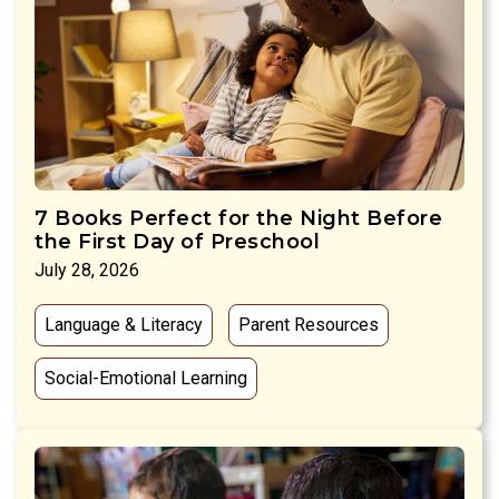
7 Books Perfect for the Night Before
the First Day of Preschool
July 28, 2026
Language & Literacy
Parent Resources
Social-Emotional Learning