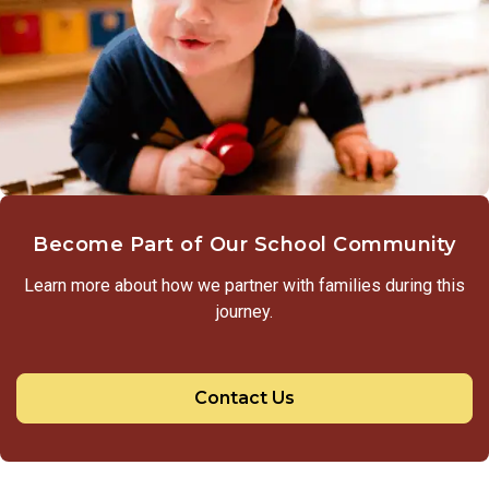
Become Part of Our School Community
Learn more about how we partner with families during this
journey.
Contact Us