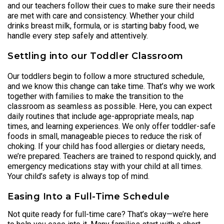
and our teachers follow their cues to make sure their needs
are met with care and consistency. Whether your child
drinks breast milk, formula, or is starting baby food, we
handle every step safely and attentively.
Settling into our Toddler Classroom
Our toddlers begin to follow a more structured schedule,
and we know this change can take time. That’s why we work
together with families to make the transition to the
classroom as seamless as possible. Here, you can expect
daily routines that include age-appropriate meals, nap
times, and learning experiences. We only offer toddler-safe
foods in small, manageable pieces to reduce the risk of
choking. If your child has food allergies or dietary needs,
we’re prepared. Teachers are trained to respond quickly, and
emergency medications stay with your child at all times.
Your child’s safety is always top of mind.
Easing Into a Full-Time Schedule
Not quite ready for full-time care? That’s okay—we’re here