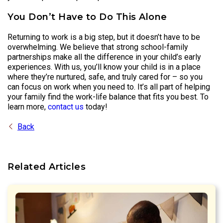
You Don’t Have to Do This Alone
Returning to work is a big step, but it doesn’t have to be
overwhelming. We believe that strong school-family
partnerships make all the difference in your child’s early
experiences. With us, you’ll know your child is in a place
where they’re nurtured, safe, and truly cared for – so you
can focus on work when you need to. It’s all part of helping
your family find the work-life balance that fits you best. To
learn more,
contact us
today!
Back
Related Articles