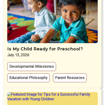
Is My Child Ready for Preschool?
July 13, 2026
Developmental Milestones
Educational Philosophy
Parent Resources