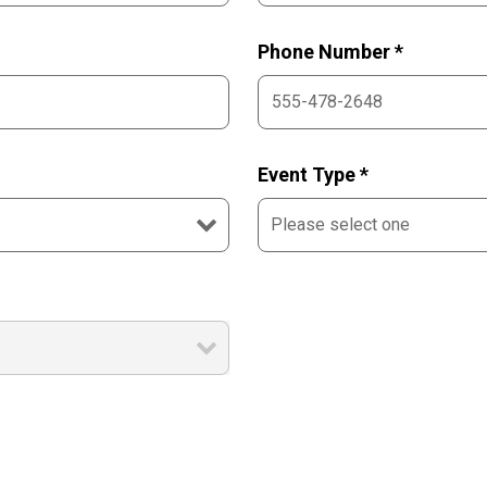
Phone Number *
Event Type *