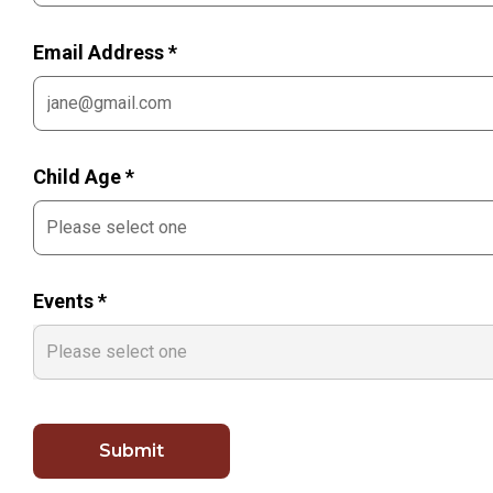
Email Address *
Child Age *
Events *