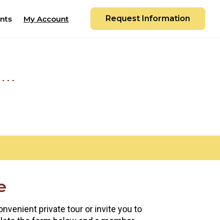
Request Information
nts
My Account
e
nvenient private tour or invite you to