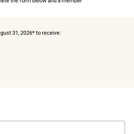
plete the form below and a member
ugust 31, 2026* to receive: