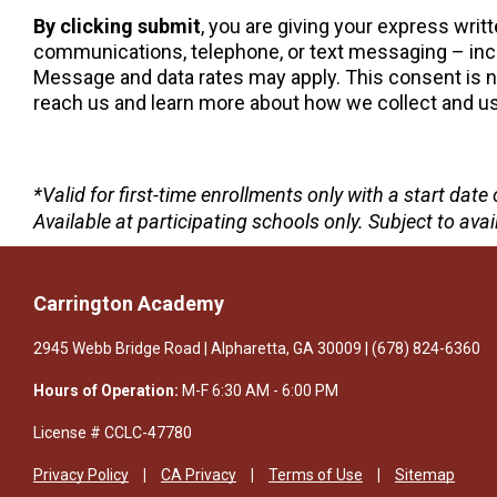
By clicking submit
, you are giving your express wri
communications, telephone, or text messaging – incl
Message and data rates may apply. This consent is not
reach us and learn more about how we collect and use
*Valid for first-time enrollments only with a start da
Available at participating schools only. Subject to avail
Carrington Academy
2945 Webb Bridge Road | Alpharetta, GA 30009 | (678) 824-6360
Hours of Operation:
M-F 6:30 AM - 6:00 PM
License # CCLC-47780
Privacy Policy
CA Privacy
Terms of Use
Sitemap