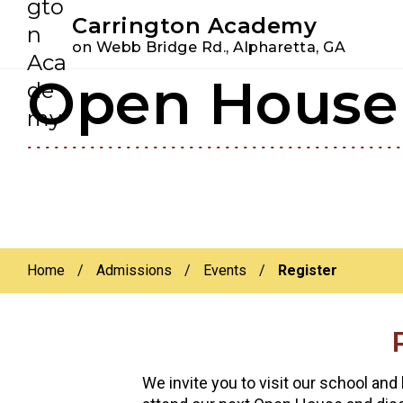
Youtube
Instagram
Facebook
Carrington Academy
on Webb Bridge Rd., Alpharetta, GA
Open House 
Skip
Skip
to
to
primary
main
navigation
content
Home
/
Admissions
/
Events
/
Register
We invite you to visit our school and