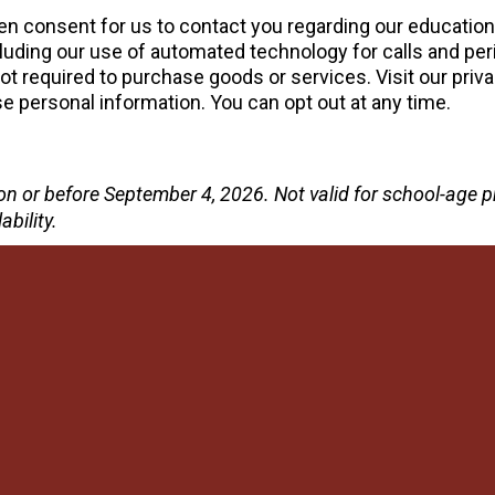
tten consent for us to contact you regarding our educatio
uding our use of automated technology for calls and peri
 required to purchase goods or services. Visit our priva
 personal information. You can opt out at any time.
te on or before September 4, 2026. Not valid for school-ag
ability.