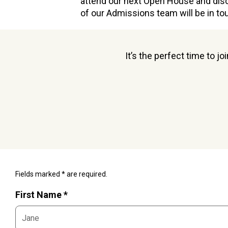
attend our next Open House and dis
of our Admissions team will be in to
It’s the perfect time to j
Fields marked * are required.
First Name *