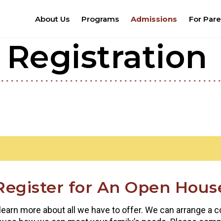
About Us
Programs
Admissions
For Pare
Registration
Register for An Open Hous
 learn more about all we have to offer. We can arrange a co