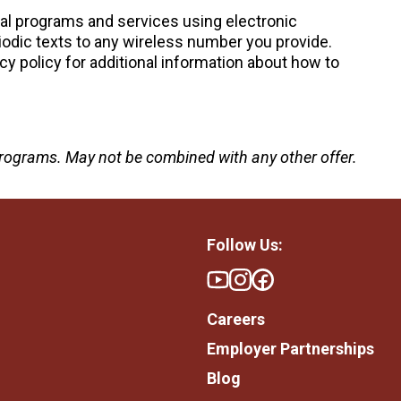
nal programs and services using electronic
odic texts to any wireless number you provide.
cy policy for additional information about how to
e programs. May not be combined with any other offer.
Follow Us:
Careers
Employer Partnerships
Blog