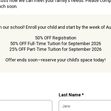
cuss how we can meet your family’s needs. Please com
uch soon.
oin our school! Enroll your child and start by the week of A
50% OFF Registration
50% OFF Full-Time Tuition for September 2026
25% OFF Part-Time Tuition for September 2026
Offer ends soon—reserve your child’s space today!
Last Name *